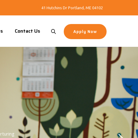
41 Hutchins Dr Portland, ME 04102
es
Contact Us
Apply Now
rturing