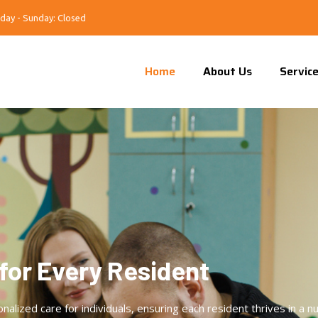
day - Sunday: Closed
Home
About Us
Servic
for Every Resident
ized care for individuals, ensuring each resident thrives in a nu