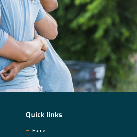
Quick links
Home