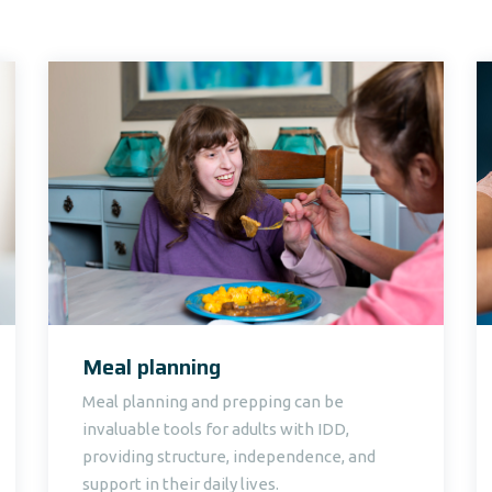
Meal planning
Meal planning and prepping can be
invaluable tools for adults with IDD,
providing structure, independence, and
support in their daily lives.