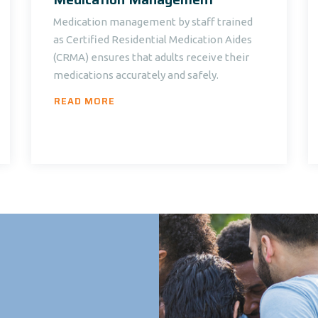
Medication management by staff trained
as Certified Residential Medication Aides
(CRMA) ensures that adults receive their
medications accurately and safely.
READ MORE