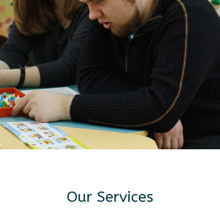
Our Services