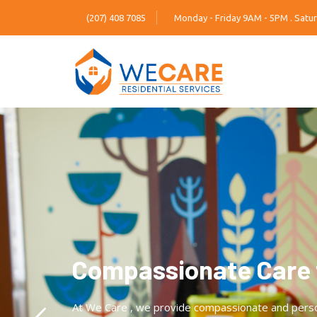
(207) 408 7085
Monday - Friday 9AM - 5PM . Satur
Compassionate Care 
At We Care , we provide compassionate and personal