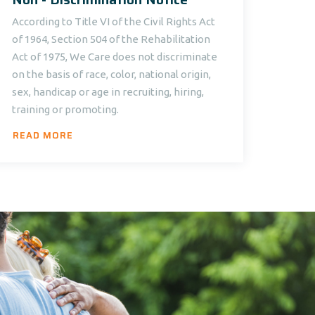
According to Title VI of the Civil Rights Act
of 1964, Section 504 of the Rehabilitation
Act of 1975, We Care does not discriminate
on the basis of race, color, national origin,
sex, handicap or age in recruiting, hiring,
training or promoting.
READ MORE