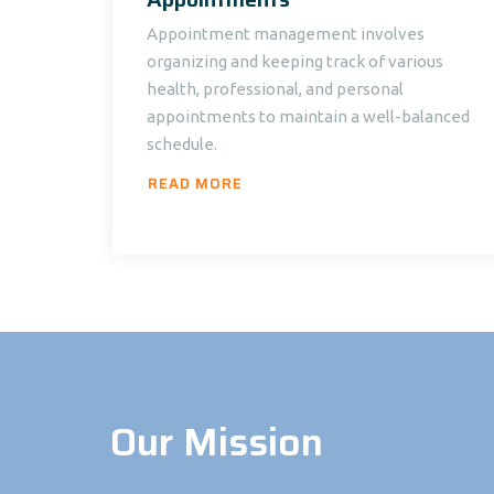
Appointment management involves
organizing and keeping track of various
health, professional, and personal
appointments to maintain a well-balanced
schedule.
READ MORE
Our Mission