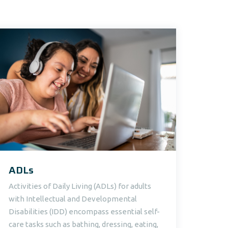
ADLs
Activities of Daily Living (ADLs) for adults
with Intellectual and Developmental
Disabilities (IDD) encompass essential self-
care tasks such as bathing, dressing, eating,