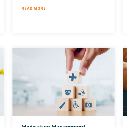
READ MORE
Medication Management