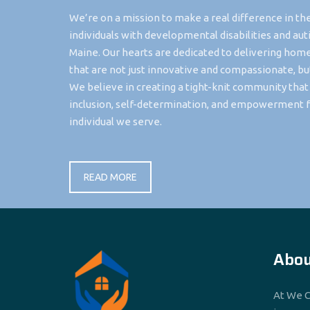
We’re on a mission to make a real difference in the
individuals with developmental disabilities and aut
Maine. Our hearts are dedicated to delivering hom
that are not just innovative and compassionate, bu
We believe in creating a tight-knit community tha
inclusion, self-determination, and empowerment f
individual we serve.
READ MORE
Abou
At We C