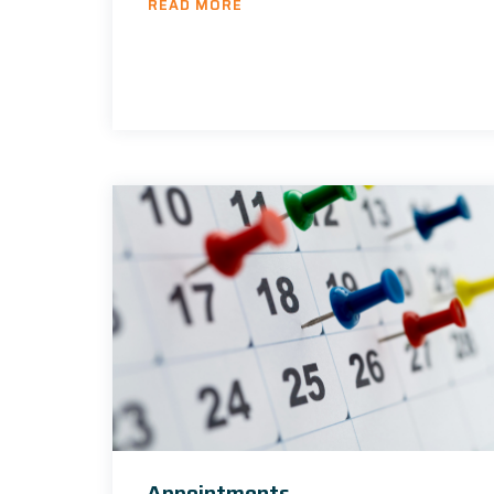
READ MORE
Appointments