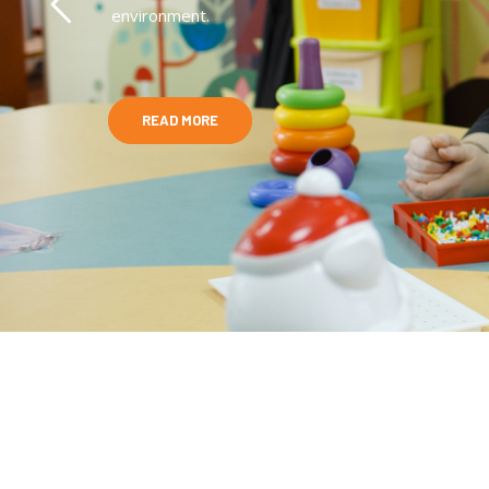
environment.
READ MORE