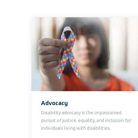
Advocacy
Disability advocacy is the impassioned
pursuit of justice, equality, and inclusion for
individuals living with disabilities.