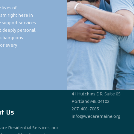
 lives of
ism right here in
e support services
t deeply personal.
t champions
or every
41 Hutchins DR, Suite 05
Portland ME 04102
207-408-7085
t Us
info@wecaremaine.org
are Residential Services, our