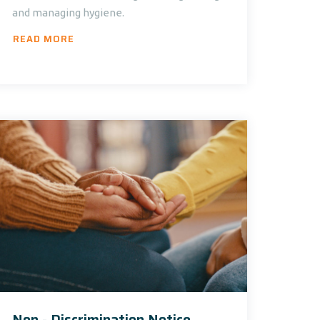
and managing hygiene.
READ MORE
Non - Discrimination Notice