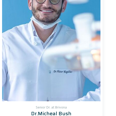
Senior Dr. at Brivona
Dr.Micheal Bush