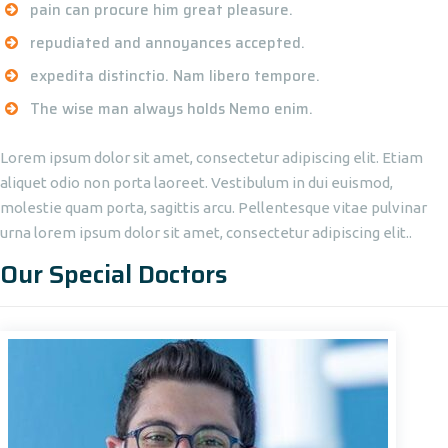
pain can procure him great pleasure.
repudiated and annoyances accepted.
expedita distinctio. Nam libero tempore.
The wise man always holds Nemo enim.
Lorem ipsum dolor sit amet, consectetur adipiscing elit. Etiam
aliquet odio non porta laoreet. Vestibulum in dui euismod,
molestie quam porta, sagittis arcu. Pellentesque vitae pulvinar
urna lorem ipsum dolor sit amet, consectetur adipiscing elit..
Our Special Doctors