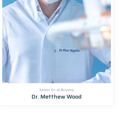
Senior Dr. at Brivona
Dr. Metthew Wood