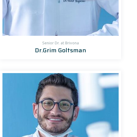
Senior Dr. at Brivona
Dr.Grim Goltsman