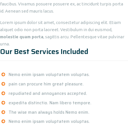
faucibus. Vivamus posuere posuere ex, ac tincidunt turpis porta
id. Aenean sed mauris lacus.
Lorem ipsum dolor sit amet, consectetur adipiscing elit. Etiam
aliquet odio non porta laoreet. Vestibulum in dui euismod,
molestie quam porta
, sagittis arcu. Pellentesque vitae pulvinar
urna.
Our Best Services Included
Nemo enim ipsam voluptatem voluptas.
pain can procure him great pleasure.
repudiated and annoyances accepted.
expedita distinctio. Nam libero tempore.
The wise man always holds Nemo enim.
Nemo enim ipsam voluptatem voluptas.