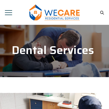
Dental Services