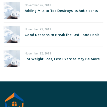
November 26, 2018
Adding Milk to Tea Destroys its Antixidants
November 23, 2018
Good Reasons to Break the Fast-Food Habit
November 22, 2018
For Weight Loss, Less Exercise May Be More