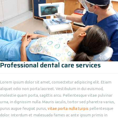
Professional dental care services
Lorem ipsum dolor sit amet, consectetur adipiscing elit. Etiam
aliquet odio non porta laoreet. Vestibulum in dui euismod,
molestie quam porta, sagittis arcu. Pellentesque vitae pulvinar
urna, in dignissim nulla. Mauris iaculis, tortor sed pharetra varius,
purus augue feugiat purus,
vitae porta nulla turpis
pellentesque
dolor. Interdum et malesuada fames ac ante ipsum primis in