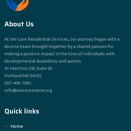
About Us
At We Care Residential Services, our journey began with a
diverse team brought together by a shared passion for
making a positive impact in the lives of individuals with
developmental disabilities and autism.
41 Hutchins DR, Suite 05
Portland ME 04102
207-408-7085
info@wecaremaine.org
Quick links
Home