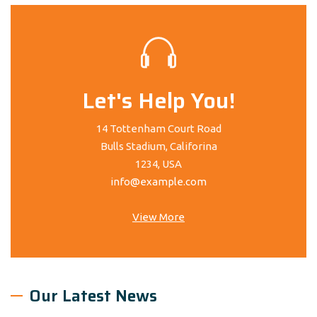
Let's Help You!
14 Tottenham Court Road
Bulls Stadium, Califorina
1234, USA
info@example.com
View More
Our Latest News