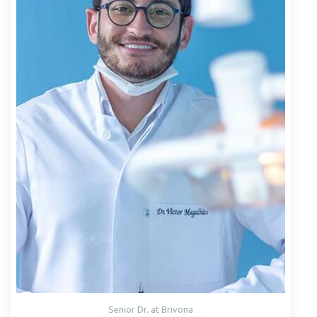
Senior Dr. at Brivona