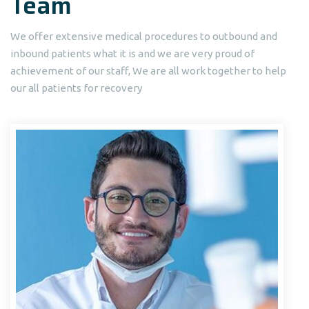
Team
We offer extensive medical procedures to outbound and
inbound patients what it is and we are very proud of
achievement of our staff, We are all work together to help
our all patients for recovery