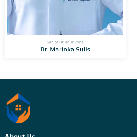
Senior Dr. at Brivona
Dr. Marinka Sulis
About Us