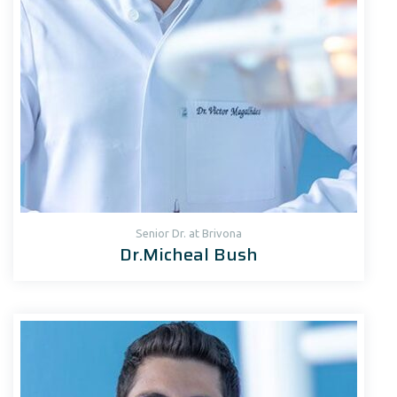
Senior Dr. at Brivona
Dr.Micheal Bush