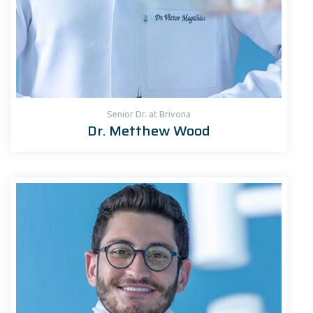
Senior Dr. at Brivona
Dr. Metthew Wood