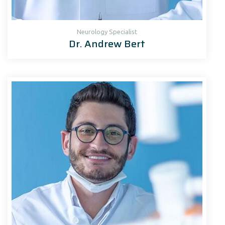
Neurology Specialist
Dr. Andrew Bert