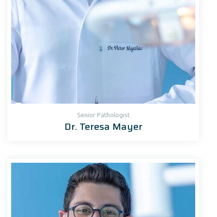
Senior Рathologist
Dr. Teresa Mayer