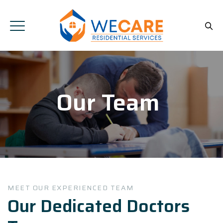
Our Team
MEET OUR EXPERIENCED TEAM
Our Dedicated Doctors