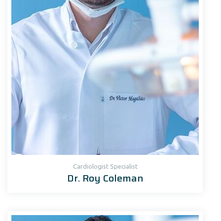
Cardiologist Specialist
Dr. Roy Coleman