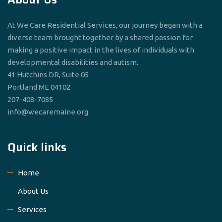
At We Care Residential Services, our journey began with a
diverse team brought together by a shared passion for
making a positive impact in the lives of individuals with
developmental disabilities and autism.
41 Hutchins DR, Suite 05
Portland ME 04102
207-408-7085
info@wecaremaine.org
Quick links
Home
About Us
Services