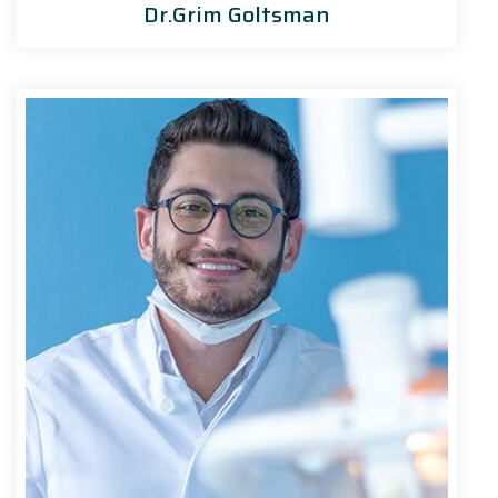
Dr.Grim Goltsman