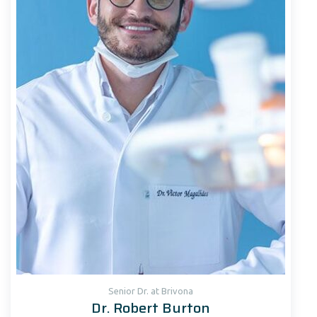
Senior Dr. at Brivona
Dr. Robert Burton