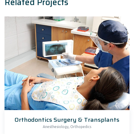
Related Projects
Orthodontics Surgery & Transplants
,
Anesthesiology
Orthopedics