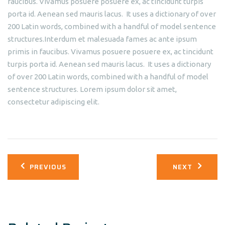
faucibus. Vivamus posuere posuere ex, ac tincidunt turpis
porta id. Aenean sed mauris lacus. It uses a dictionary of over
200 Latin words, combined with a handful of model sentence
structures.Interdum et malesuada fames ac ante ipsum
primis in faucibus. Vivamus posuere posuere ex, ac tincidunt
turpis porta id. Aenean sed mauris lacus. It uses a dictionary
of over 200 Latin words, combined with a handful of model
sentence structures. Lorem ipsum dolor sit amet,
consectetur adipiscing elit.
Post
PREVIOUS
NEXT
navigation