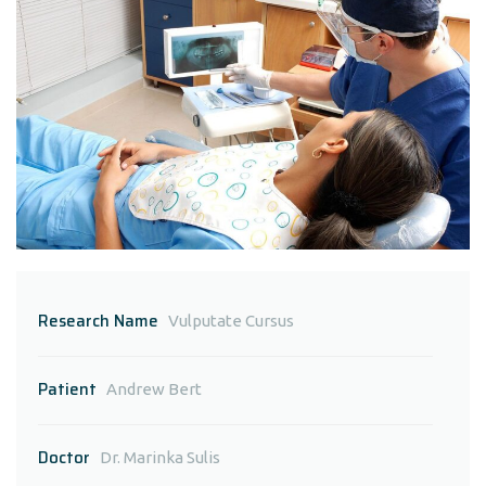
Research Name
Vulputate Cursus
Patient
Andrew Bert
Doctor
Dr. Marinka Sulis