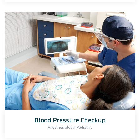
Blood Pressure Checkup
,
Anesthesiology
Pediatric