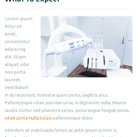
Lorem ipsum
dolor sit
amet,
consectetur
adipiscing
elit. Etiam
aliquet odio
non porta
laoreet.
Vestibulum
in dui euismod, molestie quam porta, sagittis arcu.
Pellentesque vitae pulvinar urna, in dignissim nulla. Mauris
iaculis, tortor sed pharetra varius, purus augue feugiat purus,
vitae porta nulla turpis
pellentesque dolor.
Interdum et malesuada fames ac ante ipsum primis in