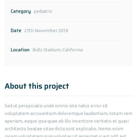
Category
pediatric
Date
27th November 2018
Location
Bulls Stadium, Califorina
About this project
Sed ut perspiciatis unde omnis iste natus error sit
voluptatem accusantium doloremque laudantium, totam rem
aperiam, eaque ipsa quae ab illo inventore veritatis et quasi
architecto beatae vitae dicta sunt explicabo. Nemo enim
ipsam voluptatem quia voluptas sit aspernatur aut odit aut