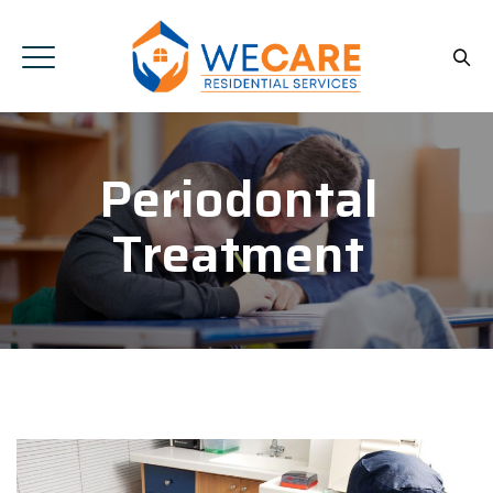
Periodontal
Treatment