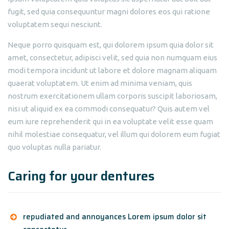
fugit, sed quia consequuntur magni dolores eos qui ratione
voluptatem sequi nesciunt.
Neque porro quisquam est, qui dolorem ipsum quia dolor sit
amet, consectetur, adipisci velit, sed quia non numquam eius
modi tempora incidunt ut labore et dolore magnam aliquam
quaerat voluptatem. Ut enim ad minima veniam, quis
nostrum exercitationem ullam corporis suscipit laboriosam,
nisi ut aliquid ex ea commodi consequatur? Quis autem vel
eum iure reprehenderit qui in ea voluptate velit esse quam
nihil molestiae consequatur, vel illum qui dolorem eum fugiat
quo voluptas nulla pariatur.
Caring for your dentures
repudiated and annoyances Lorem ipsum dolor sit