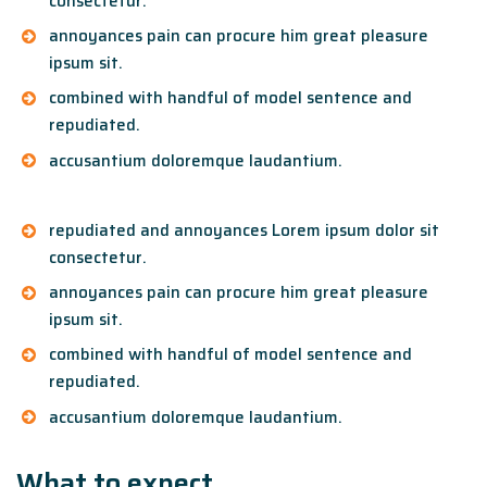
consectetur.
annoyances pain can procure him great pleasure
ipsum sit.
combined with handful of model sentence and
repudiated.
accusantium doloremque laudantium.
repudiated and annoyances Lorem ipsum dolor sit
consectetur.
annoyances pain can procure him great pleasure
ipsum sit.
combined with handful of model sentence and
repudiated.
accusantium doloremque laudantium.
What to expect