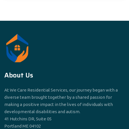
About Us
At We Care Residential Services, our journey began with a
diverse team brought together by a shared passion for
making a positive impact in the lives of individuals with
developmental disabilities and autism.
41 Hutchins DR, Suite 05
Portland ME 04102