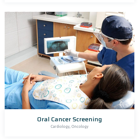
Oral Cancer Screening
,
Cardiology
Oncology