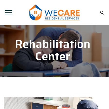
Rehabilitation
Center