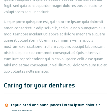
fugit, sed quia consequuntur magni dolores eos qui ratione
voluptatem sequi nesciunt.
Neque porro quisquam est, qui dolorem ipsum quia dolor sit
amet, consectetur, adipisci velit, sed quia non numquam eius
modi tempora incidunt ut labore et dolore magnam aliquam
quaerat voluptatem. Ut enim ad minima veniam, quis
nostrum exercitationem ullam corporis suscipit laboriosam,
nisi ut aliquid ex ea commodi consequatur? Quis autem vel
eum iure reprehenderit qui in ea voluptate velit esse quam
nihil molestiae consequatur, vel illum qui dolorem eum fugiat
quo voluptas nulla pariatur.
Caring for your dentures
repudiated and annoyances Lorem ipsum dolor sit