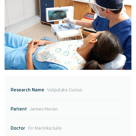
Research Name
Vulputate Cursus
Patient
James Moran
Doctor
Dr. Marinka Sulis