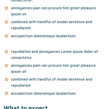
consectetur.
annoyances pain can procure him great pleasure
ipsum sit.
combined with handful of model sentence and
repudiated.
accusantium doloremque laudantium.
repudiated and annoyances Lorem ipsum dolor sit
consectetur.
annoyances pain can procure him great pleasure
ipsum sit.
combined with handful of model sentence and
repudiated.
accusantium doloremque laudantium.
What to expect