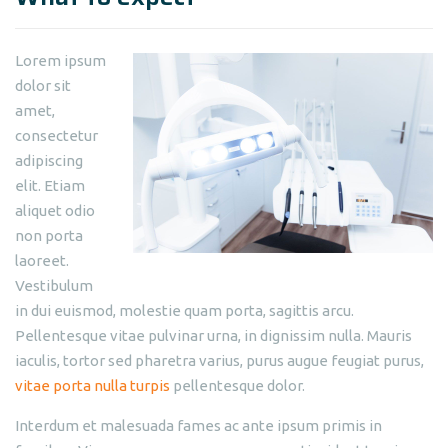
Lorem ipsum
dolor sit
amet,
consectetur
adipiscing
elit. Etiam
aliquet odio
non porta
laoreet.
Vestibulum
in dui euismod, molestie quam porta, sagittis arcu.
Pellentesque vitae pulvinar urna, in dignissim nulla. Mauris
iaculis, tortor sed pharetra varius, purus augue feugiat purus,
vitae porta nulla turpis
pellentesque dolor.
Interdum et malesuada fames ac ante ipsum primis in