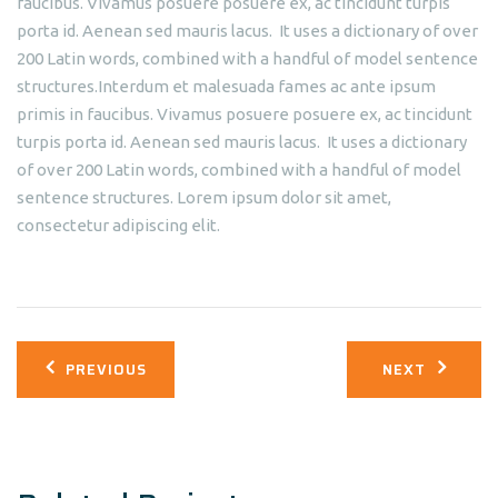
faucibus. Vivamus posuere posuere ex, ac tincidunt turpis
porta id. Aenean sed mauris lacus. It uses a dictionary of over
200 Latin words, combined with a handful of model sentence
structures.Interdum et malesuada fames ac ante ipsum
primis in faucibus. Vivamus posuere posuere ex, ac tincidunt
turpis porta id. Aenean sed mauris lacus. It uses a dictionary
of over 200 Latin words, combined with a handful of model
sentence structures. Lorem ipsum dolor sit amet,
consectetur adipiscing elit.
Post
PREVIOUS
NEXT
navigation