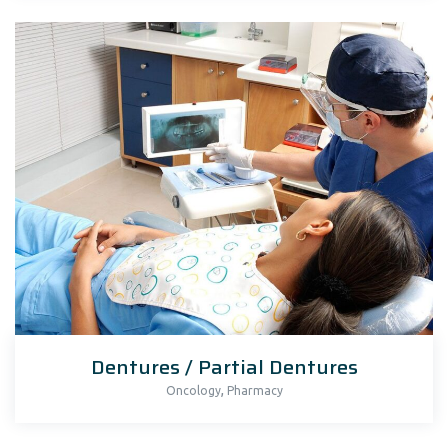
Dentures / Partial Dentures
,
Oncology
Pharmacy