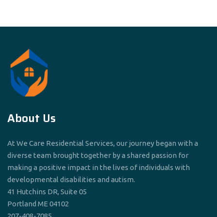
About Us
At We Care Residential Services, our journey began with a
diverse team brought together by a shared passion for
making a positive impact in the lives of individuals with
developmental disabilities and autism.
41 Hutchins DR, Suite 05
Portland ME 04102
207-408-7085