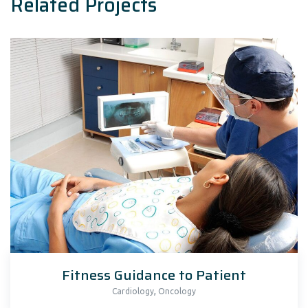
Related Projects
Fitness Guidance to Patient
,
Cardiology
Oncology