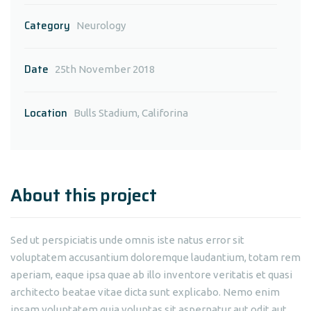
Category
Neurology
Date
25th November 2018
Location
Bulls Stadium, Califorina
About this project
Sed ut perspiciatis unde omnis iste natus error sit
voluptatem accusantium doloremque laudantium, totam rem
aperiam, eaque ipsa quae ab illo inventore veritatis et quasi
architecto beatae vitae dicta sunt explicabo. Nemo enim
ipsam voluptatem quia voluptas sit aspernatur aut odit aut