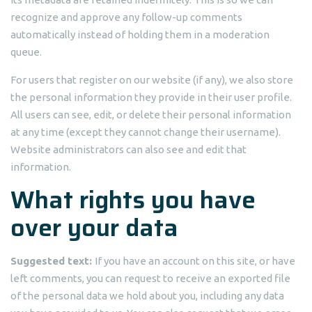
recognize and approve any follow-up comments
automatically instead of holding them in a moderation
queue.
For users that register on our website (if any), we also store
the personal information they provide in their user profile.
All users can see, edit, or delete their personal information
at any time (except they cannot change their username).
Website administrators can also see and edit that
information.
What rights you have
over your data
Suggested text:
If you have an account on this site, or have
left comments, you can request to receive an exported file
of the personal data we hold about you, including any data