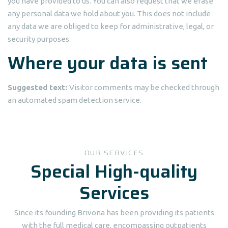
you have provided to us. You can also request that we erase
any personal data we hold about you. This does not include
any data we are obliged to keep for administrative, legal, or
security purposes.
Where your data is sent
Suggested text:
Visitor comments may be checked through
an automated spam detection service.
OUR SERVICES
Special High-quality
Services
Since its founding Brivona has been providing its patients
with the full medical care, encompassing outpatients