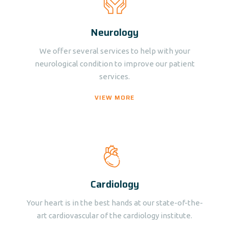
Neurology
We offer several services to help with your
neurological condition to improve our patient
services.
VIEW MORE
Cardiology
Your heart is in the best hands at our state-of-the-
art cardiovascular of the cardiology institute.