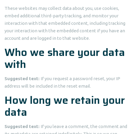
These websites may collect data about you, use cookies,
embed additional third-party tracking, and monitor your
interaction with that embedded content, including tracking
your interaction with the embedded content if you have an
account and are logged in to that website.
Who we share your data
with
Suggested text:
If you request a password reset, your IP
address will be included in the reset email.
How long we retain your
data
Suggested text:
If you leave a comment, the comment and
its metadata are retained indefinitely. This is so we can