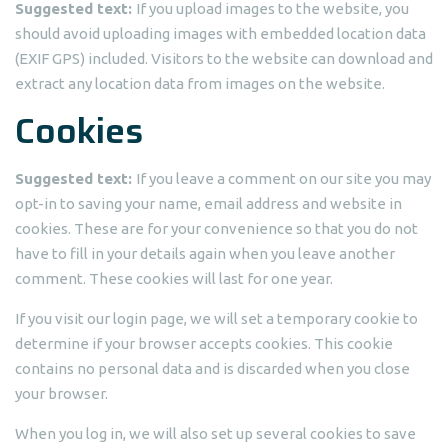
Suggested text:
If you upload images to the website, you
should avoid uploading images with embedded location data
(EXIF GPS) included. Visitors to the website can download and
extract any location data from images on the website.
Cookies
Suggested text:
If you leave a comment on our site you may
opt-in to saving your name, email address and website in
cookies. These are for your convenience so that you do not
have to fill in your details again when you leave another
comment. These cookies will last for one year.
If you visit our login page, we will set a temporary cookie to
determine if your browser accepts cookies. This cookie
contains no personal data and is discarded when you close
your browser.
When you log in, we will also set up several cookies to save