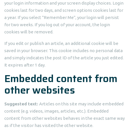
your login information and your screen display choices. Login
cookies last for two days, and screen options cookies last for
a year. If you select "Remember Me", your login will persist
for two weeks. If you log out of your account, the login
cookies will be removed.
If you edit or publish an article, an additional cookie will be
saved in your browser. This cookie includes no personal data
and simply indicates the post ID of the article you just edited.
It expires after 1 day.
Embedded content from
other websites
Suggested text:
Articles on this site may include embedded
content (e.g. videos, images, articles, etc.). Embedded
content from other websites behaves in the exact same way
as if the visitor has visited the other website.