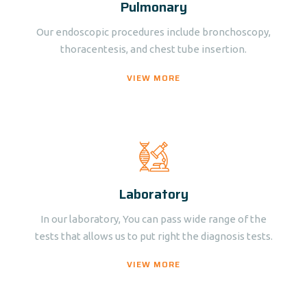
Pulmonary
Our endoscopic procedures include bronchoscopy,
thoracentesis, and chest tube insertion.
VIEW MORE
Laboratory
In our laboratory, You can pass wide range of the
tests that allows us to put right the diagnosis tests.
VIEW MORE