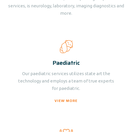
services, is neurology, laboratory, imaging diagnostics and
more.
Paediatric
Our paediatric services utilizes state art the
technology and employs a team of true experts
for paediatric.
VIEW MORE