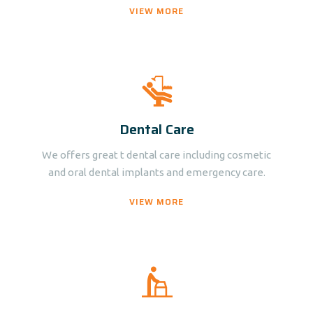
VIEW MORE
Dental Care
We offers great t dental care including cosmetic
and oral dental implants and emergency care.
VIEW MORE