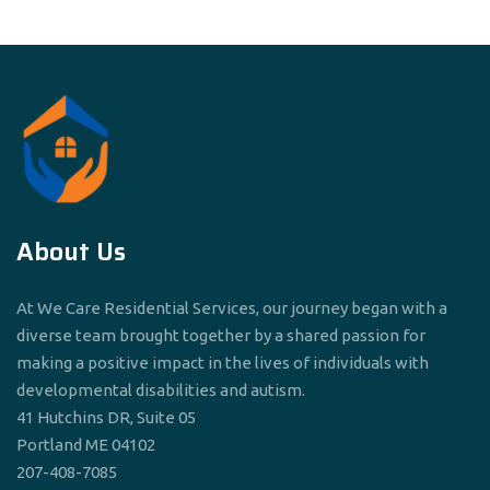
About Us
At We Care Residential Services, our journey began with a
diverse team brought together by a shared passion for
making a positive impact in the lives of individuals with
developmental disabilities and autism.
41 Hutchins DR, Suite 05
Portland ME 04102
207-408-7085