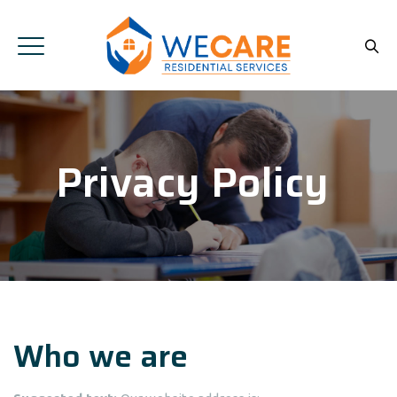
Privacy Policy
Who we are