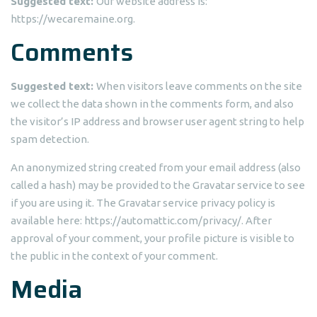
Suggested text:
Our website address is:
https://wecaremaine.org.
Comments
Suggested text:
When visitors leave comments on the site
we collect the data shown in the comments form, and also
the visitor’s IP address and browser user agent string to help
spam detection.
An anonymized string created from your email address (also
called a hash) may be provided to the Gravatar service to see
if you are using it. The Gravatar service privacy policy is
available here: https://automattic.com/privacy/. After
approval of your comment, your profile picture is visible to
the public in the context of your comment.
Media