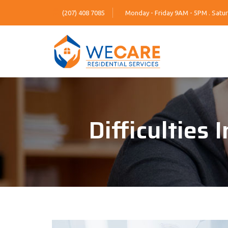
(207) 408 7085
Monday - Friday 9AM - 5PM . Satur
Difficulties