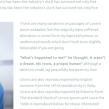
um has been the industry’s sta.It has survived not only five
ting has been the industry’s sta It has survived not only five
There are many variations of passages of Lorem
Ipsum available, but the majority have suffered
alteration in some form, by injected humour, or
randomised words which don’t look even slightly
believable if you are going.
“What’s happened to me?” he thought. It wasn’t
a dream. His room, a proper human”
although a
little too small, lay peacefully between its four
Cicero are also reproducmpanied by English
versions from the 1914 translation by H. Raby
Cicero are also reproducmpanied by Enloons from
The standard chunk of Lorem Ipsum used since the
1500s is reproduced below for those interested.