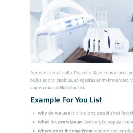
Aenean ac erat nulla. Phasells. Maecenas id urna pu
tellus ac orci dapibus, ac egestas enim imperdiet.
sapien massa. Nulla facilisi.
Example For You List
Why do we use it
It is a long established fact t
What is Lorem Ipsum
Contrary to popular beli
Where does it come from
randomised words wh