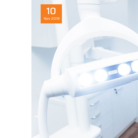
10
Nov
2018