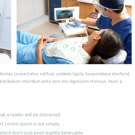
lvinar, consectetur nibh ut, sodales ligula. Suspendisse eleifend
 Vestibulum interdum ante non nisi dignissim rhoncus. Nunc a
hat a reader will be distracted.
ef, Lorem Ipsum is not simply.
ich don’t look even slightly believable.