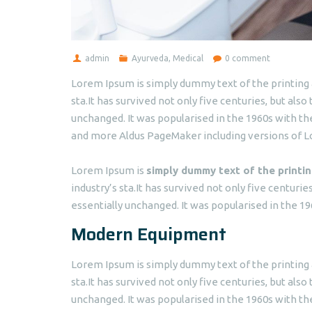
admin
Ayurveda
,
Medical
0 comment
Lorem Ipsum is simply dummy text of the printing 
sta.It has survived not only five centuries, but als
unchanged. It was popularised in the 1960s with t
and more Aldus PageMaker including versions of 
Lorem Ipsum is
simply dummy text of the printin
industry’s sta.It has survived not only five centuri
essentially unchanged. It was popularised in the 19
Modern Equipment
Lorem Ipsum is simply dummy text of the printing 
sta.It has survived not only five centuries, but also
unchanged. It was popularised in the 1960s with t