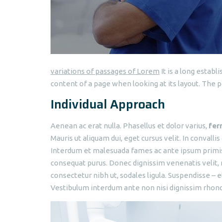
variations of passages of Lorem
It is a long establ
content of a page when looking at its layout. The p
Individual Approach
Aenean ac erat nulla. Phasellus et dolor varius,
fer
Mauris ut aliquam dui, eget cursus velit. In convallis
Interdum et malesuada fames ac ante ipsum primis i
consequat purus. Donec dignissim venenatis velit, 
consectetur nibh ut, sodales ligula. Suspendisse – e
Vestibulum interdum ante non nisi dignissim rhoncus