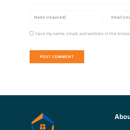
Save my name, email, and website in this brows
Abou