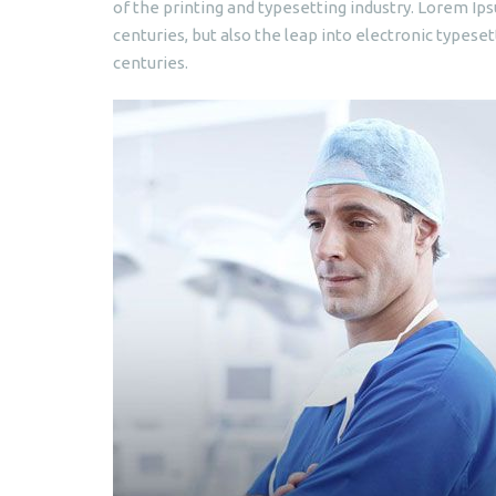
of the printing and typesetting industry. Lorem Ips
centuries, but also the leap into electronic typeset
centuries.