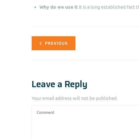
Why do we use it
It is a long established fact t
PREVIOUS
Leave a Reply
Your email address will not be published.