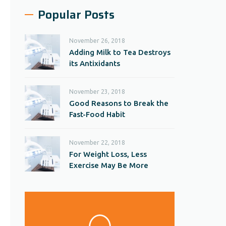
Popular Posts
November 26, 2018
Adding Milk to Tea Destroys
its Antixidants
November 23, 2018
Good Reasons to Break the
Fast-Food Habit
November 22, 2018
For Weight Loss, Less
Exercise May Be More