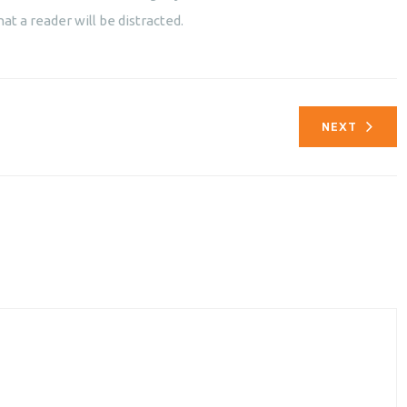
hat a reader will be distracted.
NEXT