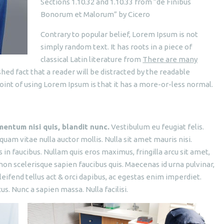
Sections 1.10.32 and 1.10.33 from “de Finibus
Bonorum et Malorum” by Cicero
Contrary to popular belief, Lorem Ipsum is not
simply random text. It has roots in a piece of
classical Latin literature from
There are many
ished fact that a reader will be distracted by the readable
oint of using Lorem Ipsum is that it has a more-or-less normal.
mentum nisi quis, blandit nunc.
Vestibulum eu feugiat felis.
 quam vitae nulla auctor mollis. Nulla sit amet mauris nisi.
n faucibus. Nullam quis eros maximus, fringilla arcu sit amet,
non scelerisque sapien faucibus quis. Maecenas id urna pulvinar,
leifend tellus act & orci dapibus, ac egestas enim imperdiet.
. Nunc a sapien massa. Nulla facilisi.