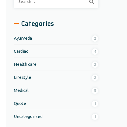
for:
Categories
Ayurveda
2
Cardiac
4
Health care
2
LifeStyle
2
Medical
5
Quote
1
Uncategorized
1