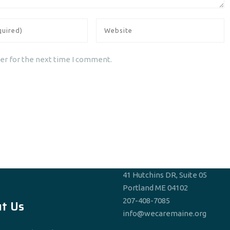
er for the next time I comment.
41 Hutchins DR, Suite 05
Portland ME 04102
207-408-7085
t Us
info@wecaremaine.org