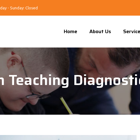
day - Sunday: Closed
Home
About Us
Servic
 In Teaching Diagnost