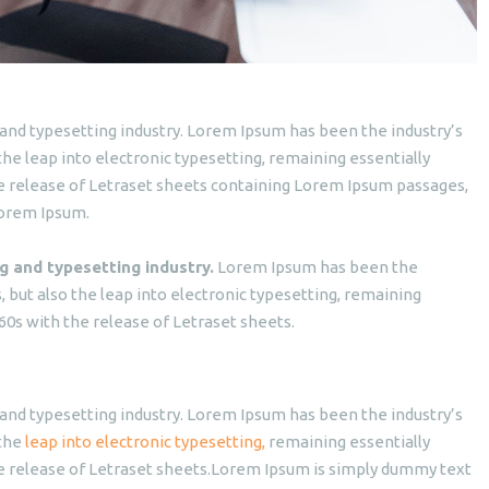
and typesetting industry. Lorem Ipsum has been the industry’s
o the leap into electronic typesetting, remaining essentially
he release of Letraset sheets containing Lorem Ipsum passages,
Lorem Ipsum.
g and typesetting industry.
Lorem Ipsum has been the
es, but also the leap into electronic typesetting, remaining
60s with the release of Letraset sheets.
and typesetting industry. Lorem Ipsum has been the industry’s
 the
leap into electronic typesetting,
remaining essentially
he release of Letraset sheets.Lorem Ipsum is simply dummy text