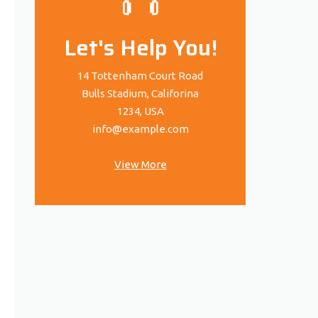
Let's Help You!
14 Tottenham Court Road
Bulls Stadium, Califorina
1234, USA
info@example.com
View More