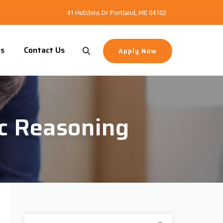
41 Hutchins Dr Portland, ME 04102
es
Contact Us
Apply Now
ic Reasoning
Search